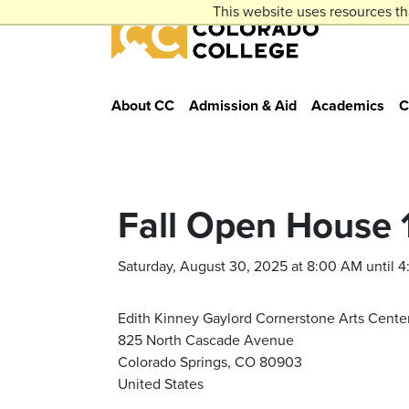
Skip to main content
This website uses resources th
Colorado College
About CC
Admission & Aid
Academics
C
Fall Open House 
Saturday, August 30, 2025 at 8:00 AM until 
Edith Kinney Gaylord Cornerstone Arts Cente
825 North Cascade Avenue
Colorado Springs, CO 80903
United States