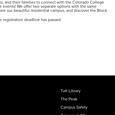
ts, and their families to connect with the Colorado College
 events! We offer two separate options with the same
re our beautiful residential campus, and discover the Block
e registration deadline has passed.
Tutt Library
The Peak
Campus Safety