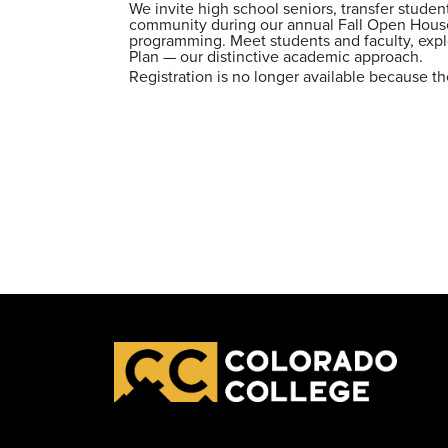
We invite high school seniors, transfer studen
community during our annual Fall Open House
programming. Meet students and faculty, explo
Plan — our distinctive academic approach.
Registration is no longer available because th