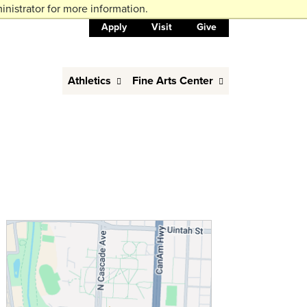
nistrator for more information.
Apply
Visit
Give
Athletics
Fine Arts Center