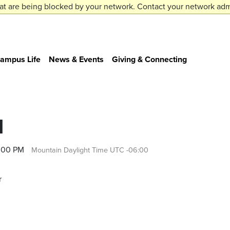
at are being blocked by your network. Contact your network admi
ampus Life
News & Events
Giving & Connecting
1
4:00 PM
Mountain Daylight Time UTC -06:00
r