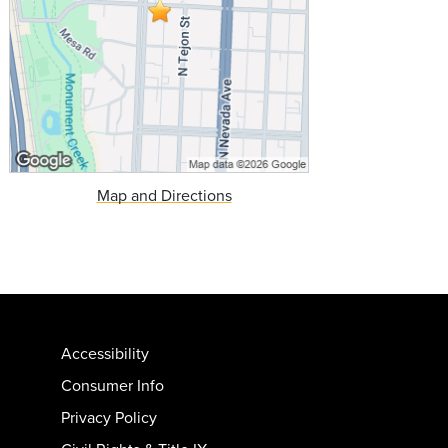
Map and Directions
Accessibility
Consumer Info
Privacy Policy