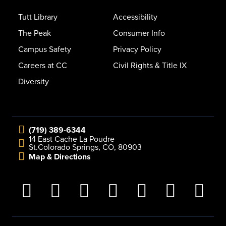
Tutt Library
Accessibility
The Peak
Consumer Info
Campus Safety
Privacy Policy
Careers at CC
Civil Rights & Title IX
Diversity
(719) 389-6344
14 East Cache La Poudre
St.
Colorado Springs, CO, 80903
Map & Directions