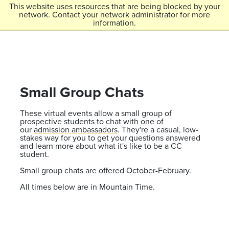
Skip to main content
This website uses resources that are being blocked by your
network. Contact your network administrator for more
Menu
information.
Colorado College
Small Group Chats
These virtual events allow a small group of
prospective students to chat with one of
our
admission ambassadors
. They're a casual, low-
stakes way for you to get your questions answered
and learn more about what it's like to be a CC
student.
Small group chats are offered October-February.
All times below are in Mountain Time.