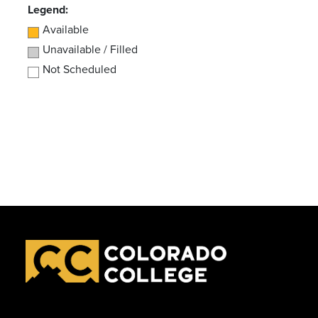
Legend:
Available
Unavailable / Filled
Not Scheduled