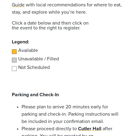
Guide
with local recommendations for where to eat,
stay, and explore while you’re here.
Click a date below and then click on
the event to the right to register.
Legend:
Available
Unavailable / Filled
Not Scheduled
Parking and Check-In
Please plan to arrive 20 minutes early for
parking and check-in. Parking instructions will
be included in your confirmation email.
Please proceed directly to
Cutler Hall
after