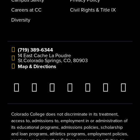
Campus Safety
Privacy Policy
Careers at CC
Civil Rights & Title IX
Diversity
(719) 389-6344
14 East Cache La Poudre
St.
Colorado Springs, CO, 80903
Map & Directions
Colorado College does not discriminate in its treatment,
access to, admissions to, employment in or administration of
its educational programs, admissions policies, scholarship
and loan programs, athletics programs, employment policies,