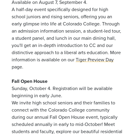
Available on August 7, September 4.
A half-day event specifically designed for high
school juniors and rising seniors, offering you an
early glimpse into life at Colorado College. Through
an admission information session, a student-led tour,
a student panel, and lunch in our main dining hall,
you'll get an in-depth introduction to CC and our
distinctive approach to a liberal arts education. More
information is available on our
Tiger Preview Day
page.
Fall Open House
Sunday, October 4. Registration will be available
beginning in early June.
We invite high school seniors and their families to
connect with the Colorado College community
during our annual Fall Open House event, typically
scheduled annually in early to mid-October! Meet
students and faculty, explore our beautiful residential