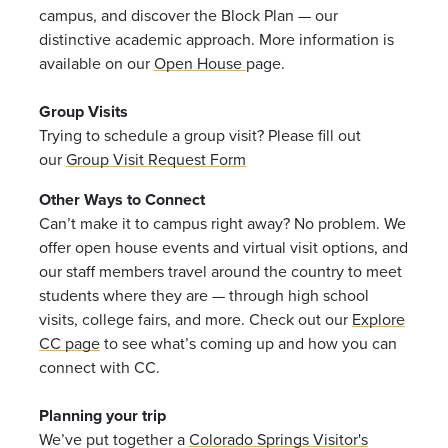
campus, and discover the Block Plan — our
distinctive academic approach. More information is
available on our
Open House
page.
Group Visits
Trying to schedule a group visit? Please fill out
our
Group Visit Request Form
Other Ways to Connect
Can’t make it to campus right away? No problem. We
offer open house events and virtual visit options, and
our staff members travel around the country to meet
students where they are — through high school
visits, college fairs, and more. Check out our
Explore
CC page
to see what’s coming up and how you can
connect with CC.
Planning your trip
We’ve put together a
Colorado Springs Visitor's