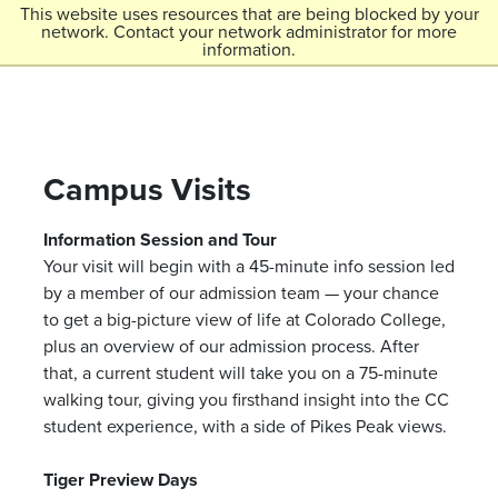
Skip to main content
This website uses resources that are being blocked by your
network. Contact your network administrator for more
Menu
information.
Colorado College
Campus Visits
Information Session and Tour
Your visit will begin with a 45-minute info session led
by a member of our admission team — your chance
to get a big-picture view of life at Colorado College,
plus an overview of our admission process. After
that, a current student will take you on a 75-minute
walking tour, giving you firsthand insight into the CC
student experience, with a side of Pikes Peak views.
Tiger Preview Days