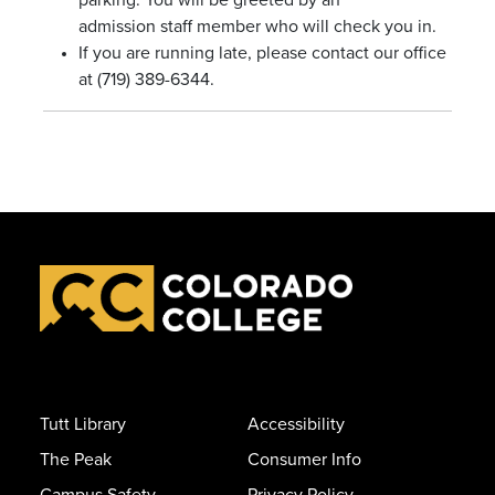
parking. You will be greeted by an
admission staff member who will check you in.
If you are running late, please contact our office
at (719) 389-6344.
Tutt Library
Accessibility
The Peak
Consumer Info