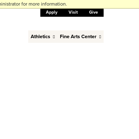
nistrator for more information.
Apply
Visit
Give
Athletics
Fine Arts Center