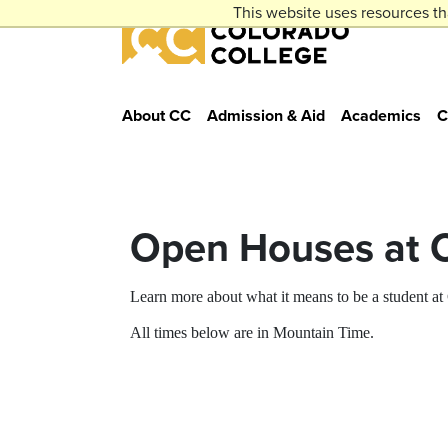
Skip to main content
This website uses resources th
Colorado College
About CC
Admission & Aid
Academics
C
Open Houses at 
Learn more about what it means to be a student a
All times below are in Mountain Time.