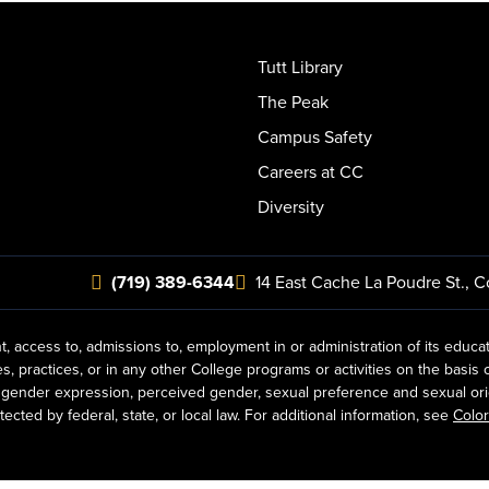
Tutt Library
The Peak
Campus Safety
Careers at CC
Diversity
(719) 389-6344
14 East Cache La Poudre St.
,
C
t, access to, admissions to, employment in or administration of its educa
practices, or in any other College programs or activities on the basis of r
gender expression, perceived gender, sexual preference and sexual orientat
ected by federal, state, or local law. For additional information, see
Color