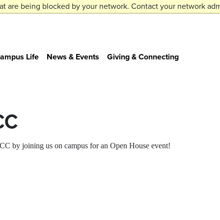
at are being blocked by your network. Contact your network admi
ampus Life
News & Events
Giving & Connecting
CC
t CC by joining us on campus for an Open House event!