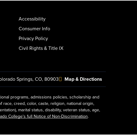
Accessibility
Consumer Info
Privacy Policy
Civil Rights & Title IX
olorado Springs, CO, 80903
Map & Directions
tional programs, admissions policies, scholarship and
ace, creed, color, caste, religion, national origin,
ion), marital status, disability, veteran status, age,
ado College's full Notice of Non-Discrimination
.