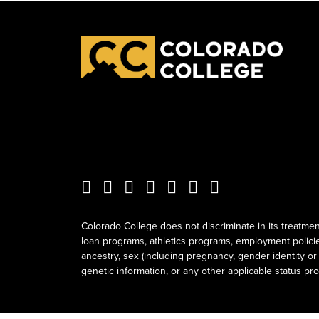
Colorado College does not discriminate in its treatmen
loan programs, athletics programs, employment policies, 
ancestry, sex (including pregnancy, gender identity or 
genetic information, or any other applicable status prot