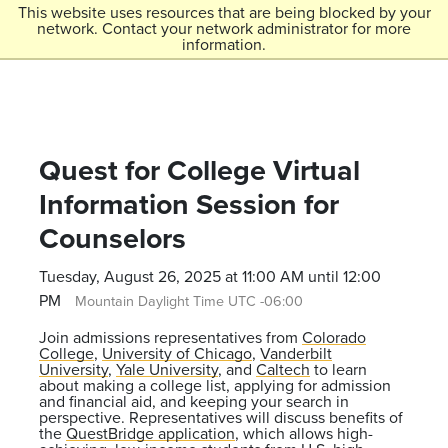
Skip to main content
This website uses resources that are being blocked by your
network. Contact your network administrator for more
Menu
information.
Colorado College
Quest for College Virtual
Information Session for
Counselors
Tuesday, August 26, 2025 at 11:00 AM until 12:00
PM
Mountain Daylight Time UTC -06:00
Join admissions representatives from
Colorado
College
,
University of Chicago
,
Vanderbilt
University
,
Yale University
, and
Caltech
to learn
about making a college list, applying for admission
and financial aid, and keeping your search in
perspective. Representatives will discuss benefits of
the
QuestBridge application
, which allows high-