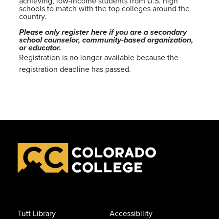
achieving, low-income students from U.S. high
schools to match with the top colleges around the
country.
Please only register here if you are a secondary
school counselor, community-based organization,
or educator.
Registration is no longer available because the
registration deadline has passed.
Tutt Library
Accessibility