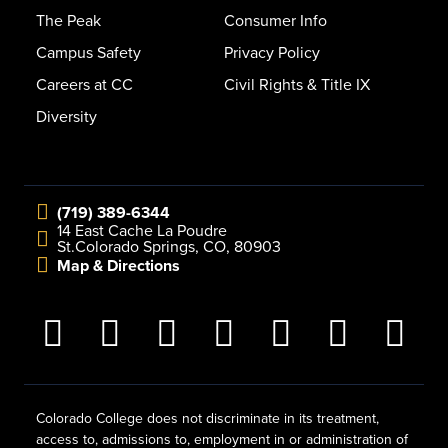
The Peak
Consumer Info
Campus Safety
Privacy Policy
Careers at CC
Civil Rights & Title IX
Diversity
(719) 389-6344
14 East Cache La Poudre
St.
Colorado Springs, CO, 80903
Map & Directions
Colorado College does not discriminate in its treatment,
access to, admissions to, employment in or administration of