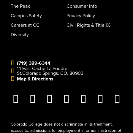
The Peak
Consumer Info
Campus Safety
Privacy Policy
Careers at CC
Civil Rights & Title IX
Diversity
(719) 389-6344
14 East Cache La Poudre
St.
Colorado Springs, CO, 80903
Map & Directions
Colorado College does not discriminate in its treatment,
access to, admissions to, employment in or administration of