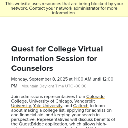
Skip to main content
This website uses resources that are being blocked by your
network. Contact your network administrator for more
Menu
information.
Colorado College
Quest for College Virtual
Information Session for
Counselors
Monday, September 8, 2025 at 11:00 AM until 12:00
PM
Mountain Daylight Time UTC -06:00
Join admissions representatives from
Colorado
College
,
University of Chicago
,
Vanderbilt
University
,
Yale University
, and
Caltech
to learn
about making a college list, applying for admission
and financial aid, and keeping your search in
perspective. Representatives will discuss benefits of
the
QuestBridge application
, which allows high-