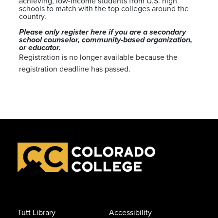
achieving, low-income students from U.S. high
schools to match with the top colleges around the
country.
Please only register here if you are a secondary
school counselor, community-based organization,
or educator.
Registration is no longer available because the
registration deadline has passed.
Tutt Library
Accessibility