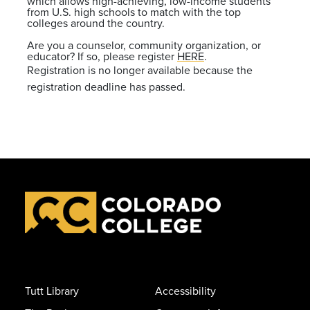
which allows high-achieving, low-income students
from U.S. high schools to match with the top
colleges around the country.
Are you a counselor, community organization, or
educator? If so, please register
HERE
.
Registration is no longer available because the
registration deadline has passed.
Tutt Library
Accessibility