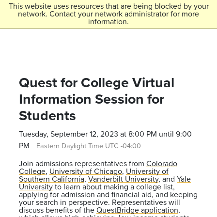
Skip to main content
This website uses resources that are being blocked by your
network. Contact your network administrator for more
Menu
information.
Colorado College
Quest for College Virtual
Information Session for
Students
Tuesday, September 12, 2023 at 8:00 PM until 9:00
PM
Eastern Daylight Time UTC -04:00
Join admissions representatives from
Colorado
College
,
University of Chicago
,
University of
Southern California
,
Vanderbilt University
, and
Yale
University
to learn about making a college list,
applying for admission and financial aid, and keeping
your search in perspective. Representatives will
discuss benefits of the
QuestBridge application
,