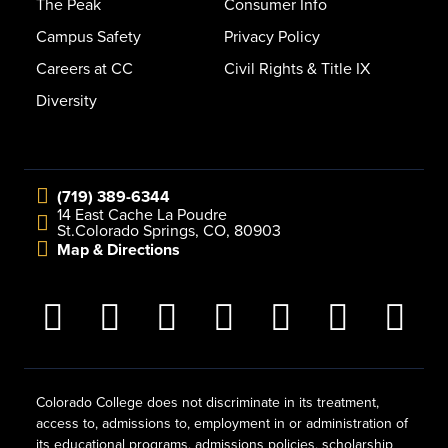
The Peak
Consumer Info
Campus Safety
Privacy Policy
Careers at CC
Civil Rights & Title IX
Diversity
(719) 389-6344
14 East Cache La Poudre
St.
Colorado Springs, CO, 80903
Map & Directions
Colorado College does not discriminate in its treatment,
access to, admissions to, employment in or administration of
its educational programs, admissions policies, scholarship